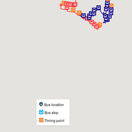
Bus location
Bus stop
Timing point