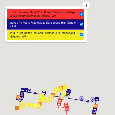
▲
1542 : Fountain Gate SC to Hallam Secondary College
& Gleneagles Secondary College - AM
2238 : Princes & Fitzgerald to Dandenong High School
- AM
2269 : Heatherton Rd/John Fawkner Dr to Dandenong
Schools - AM