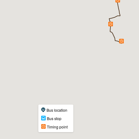
Bus location
Bus stop
Timing point