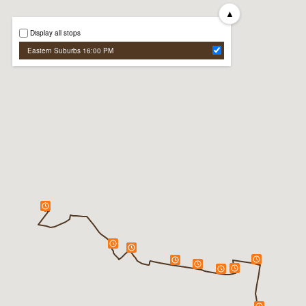
▲
Display all stops
Eastern Suburbs 16:00 PM