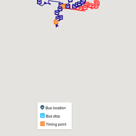
Bus location
Bus stop
Timing point