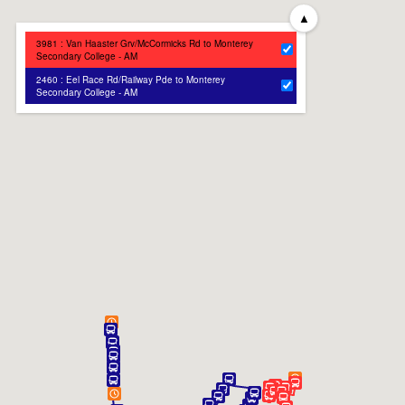
▲
3981 : Van Haaster Grv/McCormicks Rd to Monterey
Secondary College - AM
2460 : Eel Race Rd/Railway Pde to Monterey
Secondary College - AM