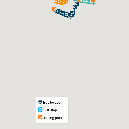
Bus location
Bus stop
Timing point