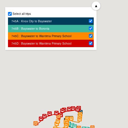
▲
Select all trips
745A : Knox City to Bayswater
745B : Bayswater to Boronia
745C : Bayswater to Wantirna Primary School
745D : Bayswater to Wantirna Primary School