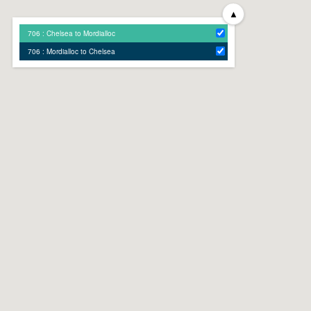
▲
706 : Chelsea to Mordialloc
706 : Mordialloc to Chelsea