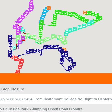
 Stop Closure
609 2608 2607 3434 From Heathmont College No Right to Canter
To Chirnside Park - Jumping Creek Road Closure