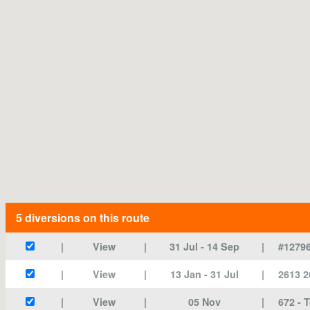
5 diversions
on this route
View
31 Jul
- 14 Sep
#12796
View
13 Jan
- 31 Jul
2613 2
View
05 Nov
672 - 