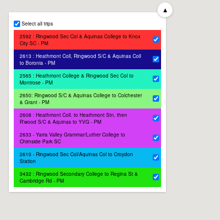
▲
Select all trips
2592 : Ringwood Sec Col & Aquinas College to Knox
City SC - PM
2613 : Heathmont Coll, Ringwood S/C & Aquinas Coll
to Boronia - PM
2565 : Heathmont College & Ringwood Sec Col to
Montrose - PM
2650: Ringwood S/C & Aquinas College to Colchester
& Grant - PM
2608 : Heathmont Coll. to Heathmont Stn, then
R'wood S/C & Aquinas to YVG - PM
2633 - Yarra Valley Grammar/Luther College to
Chirnside Park SC
2610 - Ringwood Sec Col/Aquinas Col to Croydon
Station
3432 : Ringwood Secondary College to Regina St &
Cambridge Rd - PM