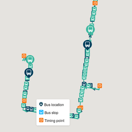
Bus location
Bus stop
Timing point