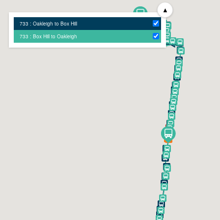
▲
733 : Oakleigh to Box Hill
733 : Box Hill to Oakleigh