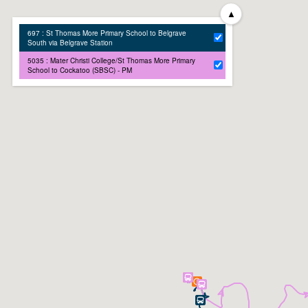
▲
697 : St Thomas More Primary School to Belgrave
South via Belgrave Station
5035 : Mater Christi College/St Thomas More Primary
School to Cockatoo (SBSC) - PM