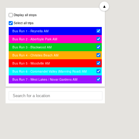
▲
Display all stops
Select all trips
Bus Run 1 - Reynella AM
Bus Run 2 - Aberfoyle Park AM
Bus Run 3 - Blackwood AM
Bus Run 4 - Christies Beach AM
Bus Run 5 - Woodville AM
Bus Run 6 - Coromandel Valley (Manning Road) AM
Bus Run 7 - West Lakes / Novar Gardens AM