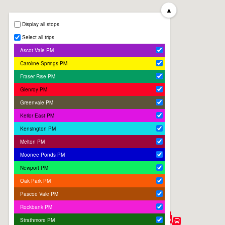
▲
Display all stops
Select all trips
Ascot Vale PM
Caroline Springs PM
Fraser Rise PM
Glenroy PM
Greenvale PM
Keilor East PM
Kensington PM
Melton PM
Moonee Ponds PM
Newport PM
Oak Park PM
Pascoe Vale PM
Rockbank PM
Strathmore PM