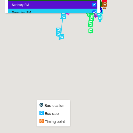
Sunbury PM
Truganina PM
Bus location
Bus stop
Timing point